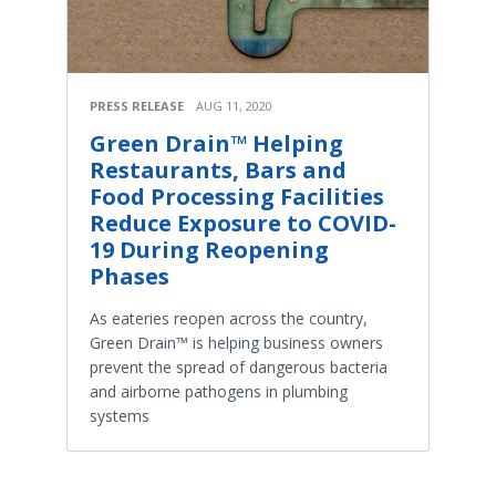
PRESS RELEASE
AUG 11, 2020
Green Drain™ Helping
Restaurants, Bars and
Food Processing Facilities
Reduce Exposure to COVID-
19 During Reopening
Phases
As eateries reopen across the country,
Green Drain™ is helping business owners
prevent the spread of dangerous bacteria
and airborne pathogens in plumbing
systems