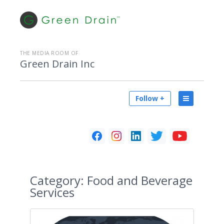
THE MEDIA ROOM OF
Green Drain Inc
Follow +
Category:
Food and Beverage
Services