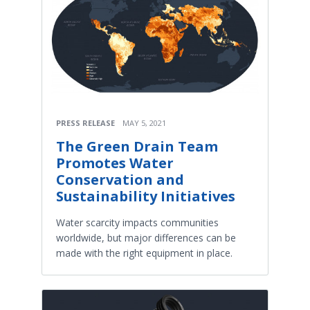
PRESS RELEASE
MAY 5, 2021
The Green Drain Team
Promotes Water
Conservation and
Sustainability Initiatives
Water scarcity impacts communities
worldwide, but major differences can be
made with the right equipment in place.