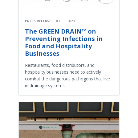
PRESS RELEASE
DEC 10, 2020
The GREEN DRAIN™​ on
Preventing Infections in
Food and Hospitality
Businesses
Restaurants, food distributors, and
hospitality businesses need to actively
combat the dangerous pathogens that live
in drainage systems.