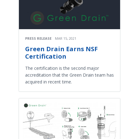
PRESS RELEASE
MAR 15, 2021
Green Drain Earns NSF
Certification
The certification is the second major
accreditation that the Green Drain team has
acquired in recent time.